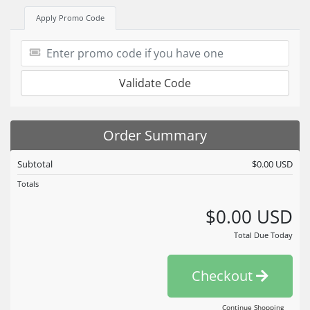
Apply Promo Code
Validate Code
Order Summary
Subtotal
$0.00 USD
Totals
$0.00 USD
Total Due Today
Checkout
Continue Shopping