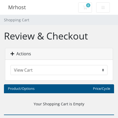
0
Mrhost
Shopping Cart
Shopping Cart
Review & Checkout
Actions
Product/Options
Price/Cycle
Your Shopping Cart is Empty