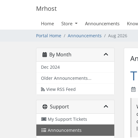
Mrhost
Home
Store
Announcements
Know
Portal Home
Announcements
Aug 2026
By Month
A
Dec 2024
T
Older Announcements...
View RSS Feed
Support
My Support Tickets
Announcements