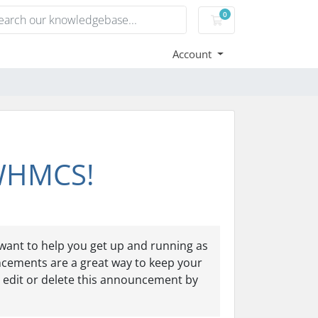
0
Shopping Cart
Account
 WHMCS!
ant to help you get up and running as
ncements are a great way to keep your
 edit or delete this announcement by