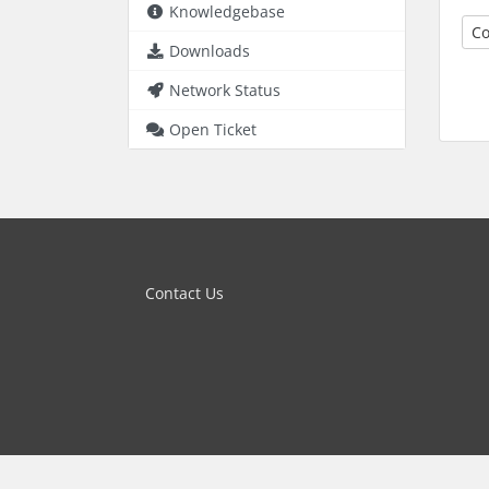
Knowledgebase
Co
Downloads
Network Status
Open Ticket
Contact Us