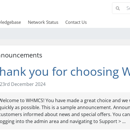
ledgebase
Network Status
Contact Us
nnouncements
hank you for choosing
23rd December 2024
Welcome to WHMCS! You have made a great choice and we w
quickly as possible. This is a sample announcement. Annou
customers informed about news and special offers. You can
logging into the admin area and navigating to Support > ...