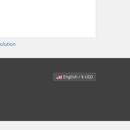
lution
English / $ USD