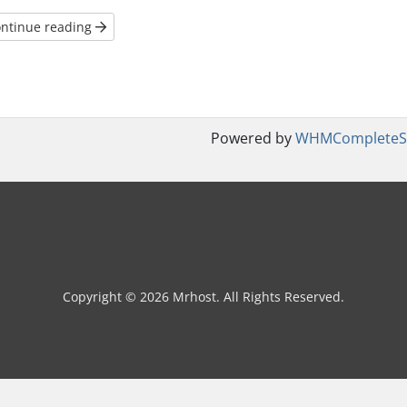
ntinue reading
Powered by
WHMCompleteSo
Copyright © 2026 Mrhost. All Rights Reserved.